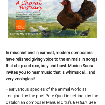
In mischief and in earnest, modern composers
have relished giving voice to the animals in songs
that chirp and roar, bray and howl. Musica Sacra
invites you to hear music that is whimsical… and
very zoological!
Hear various species of the animal world as
imagined by the poet Pere Quart in settings by the
Catalonian composer Manuel Oltra’s
Bestiari
. See