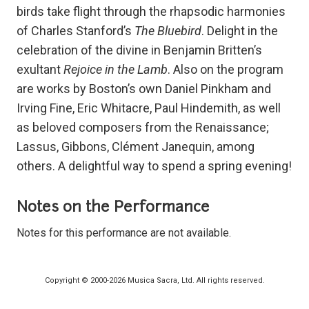
birds take flight through the rhapsodic harmonies
of Charles Stanford’s
The Bluebird
. Delight in the
celebration of the divine in Benjamin Britten’s
exultant
Rejoice in the Lamb
. Also on the program
are works by Boston’s own Daniel Pinkham and
Irving Fine, Eric Whitacre, Paul Hindemith, as well
as beloved composers from the Renaissance;
Lassus, Gibbons, Clément Janequin, among
others. A delightful way to spend a spring evening!
Notes on the Performance
Notes for this performance are not available.
Copyright © 2000-2026 Musica Sacra, Ltd. All rights reserved.