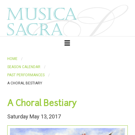
HOME
SEASON CALENDAR
PAST PERFORMANCES
A CHORAL BESTIARY
A Choral Bestiary
Saturday May 13, 2017