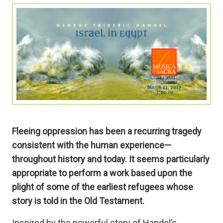
Fleeing oppression has been a recurring tragedy
consistent with the human experience—
throughout history and today. It seems particularly
appropriate to perform a work based upon the
plight of some of the earliest refugees whose
story is told in the Old Testament.
Inspired by the powerful story of Handel’s