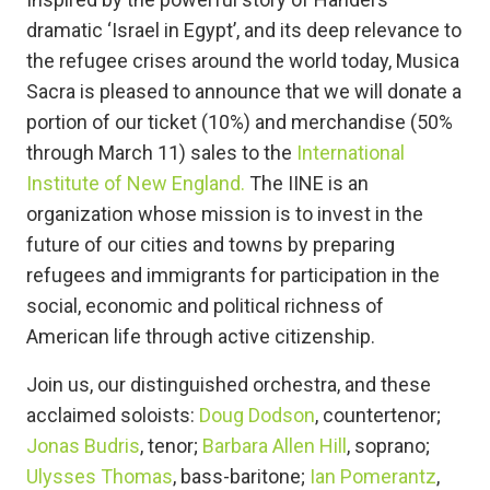
dramatic ‘Israel in Egypt’, and its deep relevance to
the refugee crises around the world today, Musica
Sacra is pleased to announce that we will donate a
portion of our ticket (10%) and merchandise (50%
through March 11) sales to the
International
Institute of New England.
The IINE is an
organization whose mission is to invest in the
future of our cities and towns by preparing
refugees and immigrants for participation in the
social, economic and political richness of
American life through active citizenship.
Join us, our distinguished orchestra, and these
acclaimed soloists:
Doug Dodson
, countertenor;
Jonas Budris
, tenor;
Barbara Allen Hill
, soprano;
Ulysses Thomas
, bass-baritone;
Ian Pomerantz
,