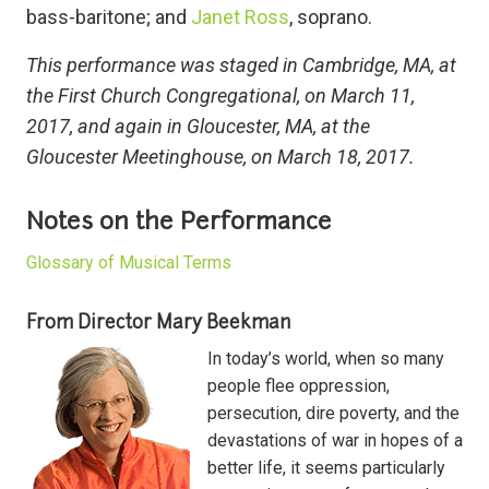
bass-baritone; and
Janet Ross
, soprano.
This performance was staged in Cambridge, MA, at
the First Church Congregational, on March 11,
2017, and again in Gloucester, MA, at the
Gloucester Meetinghouse, on March 18, 2017.
Notes on the Performance
Glossary of Musical Terms
From Director Mary Beekman
In today’s world, when so many
people flee oppression,
persecution, dire poverty, and the
devastations of war in hopes of a
better life, it seems particularly