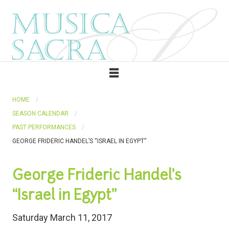
HOME
SEASON CALENDAR
PAST PERFORMANCES
GEORGE FRIDERIC HANDEL’S “ISRAEL IN EGYPT”
George Frideric Handel’s
“Israel in Egypt”
Saturday March 11, 2017