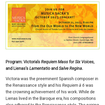
Program: Victoria’s
Requiem Mass for Six Voices
,
and Lienas’s
Lamentatio
and
Salve Regina
.
Victoria was the preeminent Spanish composer in
the Renaissance style and his
Requiem à 6
was
the crowning achievement of his work. While de
Lienas lived in the Baroque era, his compositions
also adhered to the Renaissance style. The pairing