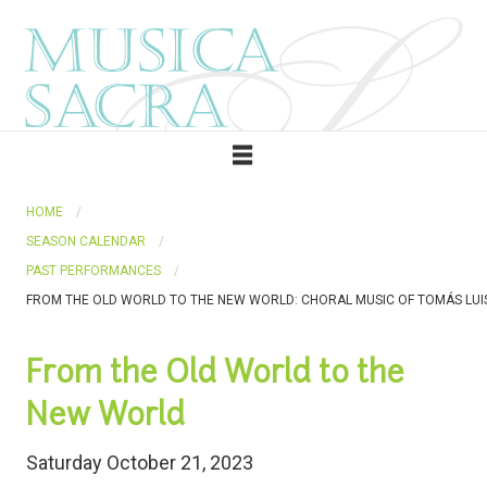
HOME
SEASON CALENDAR
PAST PERFORMANCES
FROM THE OLD WORLD TO THE NEW WORLD: CHORAL MUSIC OF TOMÁS LUIS
From the Old World to the
New World
Saturday October 21, 2023