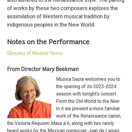
of works by these two composers explores the
assimilation of Western musical tradition by
indigenous peoples in the New World.
Notes on the Performance
Glossary of Musical Terms
From Director Mary Beekman
Musica Sacra welcomes you to
the opening of its 2023-2024
season with tonight’s concert
From the Old World to the New
.
In it we present a more familiar
work of the Renaissance canon,
the Victoria
Requiem Mass á 6
, along with two rarely
heard works by the Mexican composer Juan de Lienas.