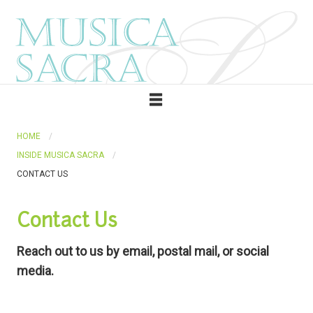
HOME
INSIDE MUSICA SACRA
CONTACT US
Contact Us
Reach out to us by email, postal mail, or social
media.