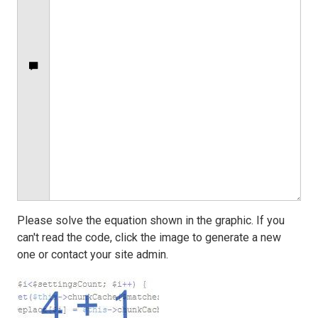
Please solve the equation shown in the graphic. If you
can't read the code, click the image to generate a new
one or contact your site admin.