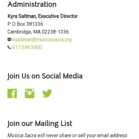
Administration
Kyra Saltman, Executive Director
P O Box 381336
Cambridge, MA 02238-1336
ksaltman@musicasacra.org
617.349.3400
Join Us on Social Media
Join our Mailing List
Musica Sacra will never share or sell your email address