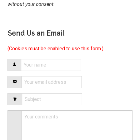
without your consent.
Send Us an Email
(Cookies must be enabled to use this form.)