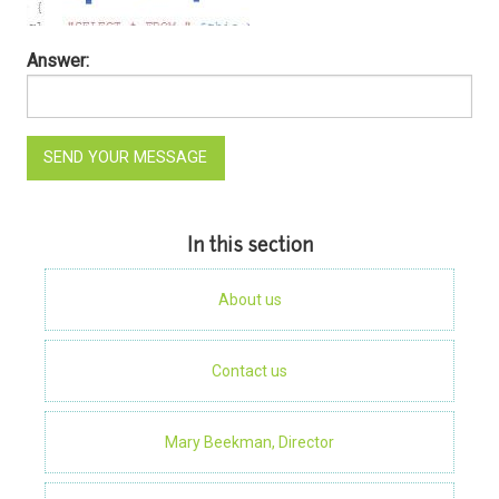
Answer:
In this section
About us
Contact us
Mary Beekman, Director