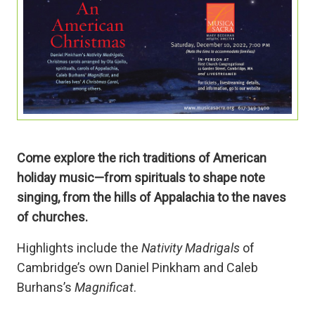
Come explore the rich traditions of American
holiday music—from spirituals to shape note
singing, from the hills of Appalachia to the naves
of churches.
Highlights include the
Nativity Madrigals
of
Cambridge’s own Daniel Pinkham and Caleb
Burhans’s
Magnificat
.