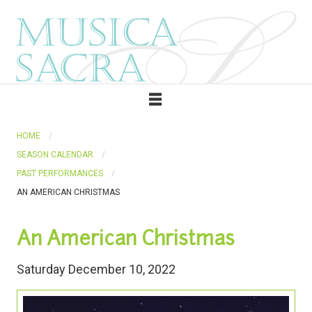
HOME
SEASON CALENDAR
PAST PERFORMANCES
AN AMERICAN CHRISTMAS
An American Christmas
Saturday December 10, 2022