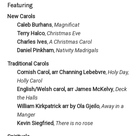
Featuring
New Carols
Caleb Burhans
,
Magnificat
Terry Halco
,
Christmas Eve
Charles Ives
,
A Christmas Carol
Daniel Pinkham
,
Nativity Madrigals
Traditional Carols
Cornish Carol, arr Channing Lebebvre
,
Holy Day,
Holly Carol
English/Welsh carol, arr James McKelvy
,
Deck
the Halls
William Kirkpatrick arr by Ola Gjeilo
,
Away in a
Manger
Kevin Siegfried
,
There is no rose