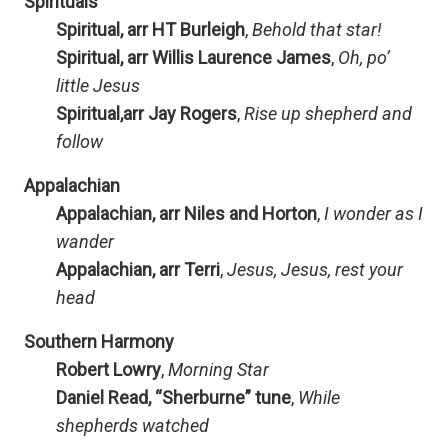
Spirituals
Spiritual, arr HT Burleigh
,
Behold that star!
Spiritual, arr Willis Laurence James
,
Oh, po’
little Jesus
Spiritual,arr Jay Rogers
,
Rise up shepherd and
follow
Appalachian
Appalachian, arr Niles and Horton
,
I wonder as I
wander
Appalachian, arr Terri
,
Jesus, Jesus, rest your
head
Southern Harmony
Robert Lowry
,
Morning Star
Daniel Read, “Sherburne” tune
,
While
shepherds watched