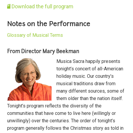
Download the full program
Notes on the Performance
Glossary of Musical Terms
From Director Mary Beekman
Musica Sacra happily presents
tonight’s concert of all-American
holiday music. Our country’s
musical traditions draw from
many different sources, some of
them older than the nation itself.
Tonight’s program reflects the diversity of the
communities that have come to live here (willingly or
unwillingly) over the centuries. The order of tonight’s
program generally follows the Christmas story as told in