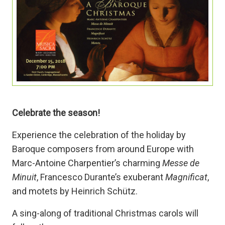
Celebrate the season!
Experience the celebration of the holiday by
Baroque composers from around Europe with
Marc-Antoine Charpentier’s charming
Messe de
Minuit
, Francesco Durante’s exuberant
Magnificat
,
and motets by Heinrich Schütz.
A sing-along of traditional Christmas carols will