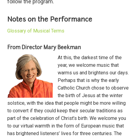
follow the program.
Notes on the Performance
Glossary of Musical Terms
From Director Mary Beekman
At this, the darkest time of the
year, we welcome music that
warms us and brightens our days.
Perhaps that is why the early
Catholic Church chose to observe
the birth of Jesus at the winter
solstice, with the idea that people might be more willing
to convert if they could keep their secular traditions as
part of the celebration of Christ’s birth. We welcome you
to our virtual warmth in the form of European music that
has brightened listeners’ lives for three centuries. The