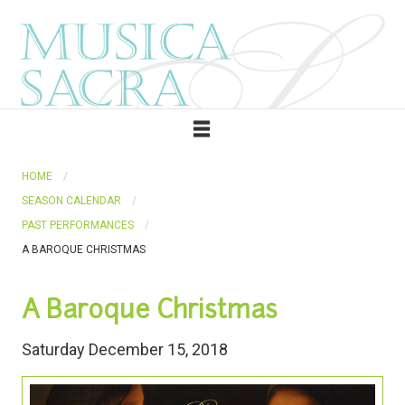
HOME
SEASON CALENDAR
PAST PERFORMANCES
A BAROQUE CHRISTMAS
A Baroque Christmas
Saturday December 15, 2018